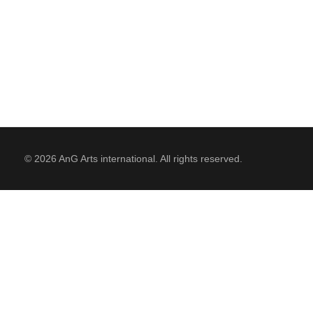
RESIDENCIES
PHILANTHROPY
© 2026 AnG Arts international. All rights reserved.
CONTACT