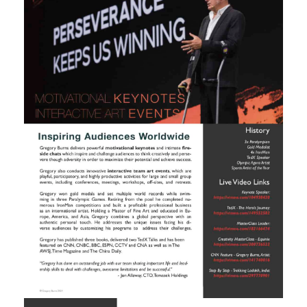
RESIDENCIES
PHILANTHROPY
CONTACT