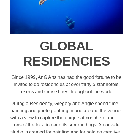
RESIDENCIES
GLOBAL
PHILANTHROPY
RESIDENCIES
CONTACT
Since 1999, AnG Arts has had the good fortune to be
invited to do residencies at over thirty 5-star hotels,
resorts and cruise lines throughout the world.
During a Residency, Gregory and Angie spend time
painting and photographing in and around the venue
with a view to capture the unique atmosphere and
icons of the location and its surroundings. An on-site
studio is created for painting and for holding creative