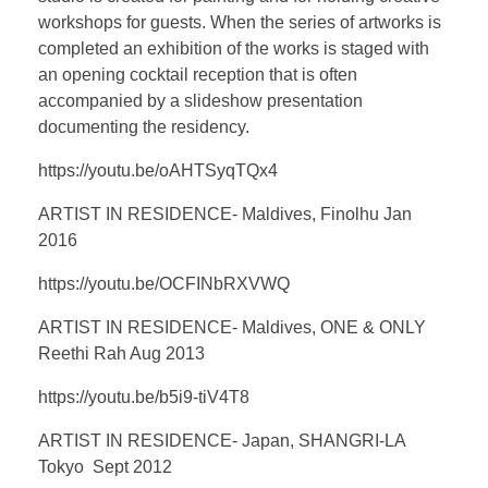
workshops for guests. When the series of artworks is
completed an exhibition of the works is staged with
an opening cocktail reception that is often
accompanied by a slideshow presentation
documenting the residency.
https://youtu.be/oAHTSyqTQx4
ARTIST IN RESIDENCE- Maldives, Finolhu Jan
2016
https://youtu.be/OCFINbRXVWQ
ARTIST IN RESIDENCE- Maldives, ONE & ONLY
Reethi Rah Aug 2013
https://youtu.be/b5i9-tiV4T8
ARTIST IN RESIDENCE- Japan, SHANGRI-LA
Tokyo Sept 2012