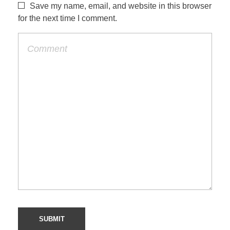
Save my name, email, and website in this browser
for the next time I comment.