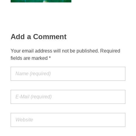
RESIDENCIES
Add a Comment
Your email address will not be published. Required
PHILANTHROPY
fields are marked *
CONTACT